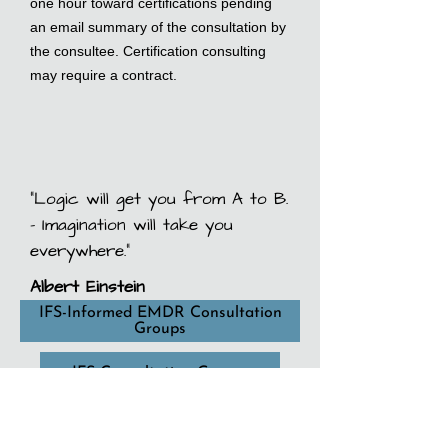
one hour toward certifications pending
an email summary of the consultation by
the consultee. Certification consulting
may require a contract.
“Logic will get you from A to B.
- Imagination will take you
everywhere.”
Albert Einstein
IFS-Informed EMDR Consultation
Groups
IFS Consultation Groups