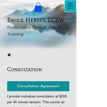
Bruce Hersey, LCSW
Professional Consultation &
Training
*
Consultation
Consultation Agreement
I provide individual consultation at $200
per 45 minute session. This counts as