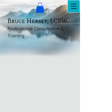
Bruce Hersey, LCSW
Professional Consultation &
Training