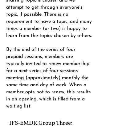
starting topic is chosen and we
attempt to get through everyone's
topic, if possible. There is no
requirement to have a topic, and many
times a member (or two) is happy to
learn from the topics chosen by others.
By the end of the series of four
prepaid sessions, members are
typically invited to renew membership
for a next series of four sessions
meeting (approximately) monthly the
same time and day of week. When a
member opts not to renew, this results
in an opening, which is filled from a
waiting list.
IFS-EMDR Group Three​: