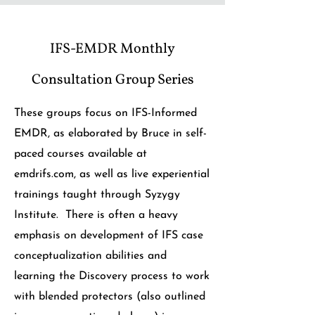
IFS-EMDR Monthly
Consultation Group Series
These groups focus on IFS-Informed
EMDR, as elaborated by Bruce in self-
paced courses available at
emdrifs.com, as well as live experiential
trainings taught through Syzygy
Institute. There is often a heavy
emphasis on development of IFS case
conceptualization abilities and
learning the Discovery process to work
with blended protectors (also outlined