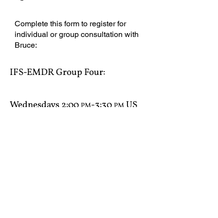
Complete this form to register for
individual or group consultation with
Bruce:
IFS-EMDR Group Four​:
Wednesdays 2:00
-3:30
US
PM
PM
Eastern
Consultation Agreement
IFS-EMDR Group Five​: Tuesdays