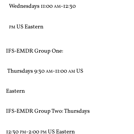
Wednesdays 11:00
-12:30
AM
US Eastern
PM
IFS-EMDR Group One​:
Thursdays 9:30
-11:00
US
AM
AM
Eastern
IFS-EMDR Group Two​: Thursdays
12:30
-2:00
US Eastern
PM
PM