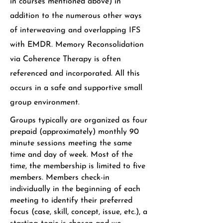
in courses mentioned above) in
addition to the numerous other ways
of interweaving and overlapping IFS
with EMDR. Memory Reconsolidation
via Coherence Therapy is often
referenced and incorporated. All this
occurs in a safe and supportive small
group environment.
Groups typically are organized as four
prepaid (approximately) monthly 90
minute sessions meeting the same
time and day of week. Most of the
time, the membership is limited to five
members. Members check-in
individually in the beginning of each
meeting to identify their preferred
focus (case, skill, concept, issue, etc.), a