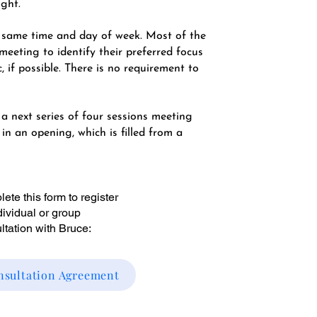
ight.
e same time and day of week. Most of the
meeting to identify their preferred focus
c, if possible. There is no requirement to
 a next series of four sessions meeting
n an opening, which is filled from a
ete this form to register
ndividual or group
ltation with Bruce:
nsultation Agreement