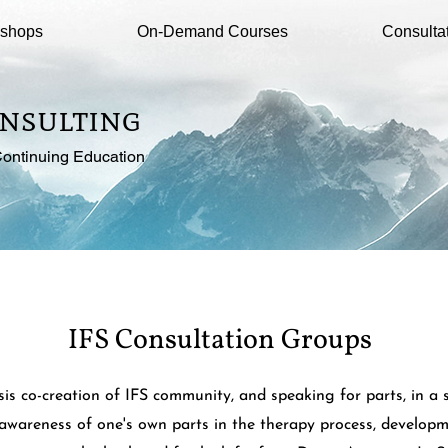
kshops
On-Demand Courses
Consulta
nsulting
ontinuing Education
IFS Consultation Groups
s co-creation of IFS community, and speaking for parts, in a 
awareness of one's own parts in the therapy process, developm