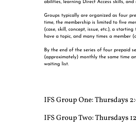
abilities, learning Direct Access skills, a
Groups typically are organized as four p
time, the membership is limited to five me
(case, skill, concept, issue, etc.), a start
have a topic, and many times a member (or
By the end of the series of four prepaid s
(approximately) monthly the same time a
waiting list.
IFS Group One​: Thursdays 2
IFS Group
Two​: Thursdays 1