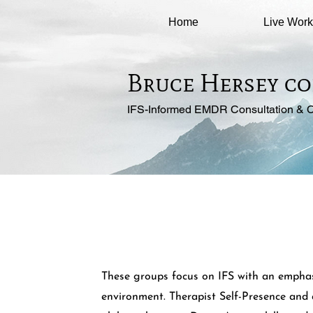
Home
Live Wor
Bruce Hersey co
IFS-Informed EMDR Consultation & C
These groups focus on IFS with an emphasi
environment. Therapist Self-Presence and 