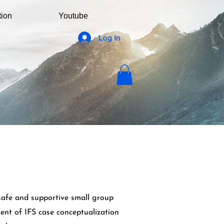
tion
Youtube
Log In
safe and supportive small group
ent of IFS case conceptualization