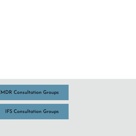
EMDR Consultation Groups
IFS Consultation Groups