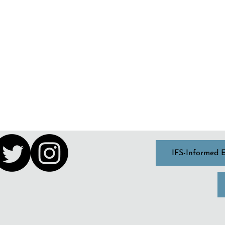
IFS-Informed 