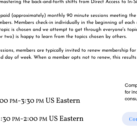
nd mastering the back-and-forth shifts from Direct Access to In-S
repaid (approximately) monthly 90 minute sessions meeting th
mbers. Members check-in individually in the beginning of each 
ing topic is chosen and we attempt to get through everyone's topi
 two) is happy to learn from the topics chosen by others.
essions, members are typically invited to renew membership for
nd day of week.
When a member opts not to renew, this results i
Compl
for i
:00
-3:30
US Eastern
consu
PM
PM
2:30
-2:0
0
US Eastern
PM
P
M
Co