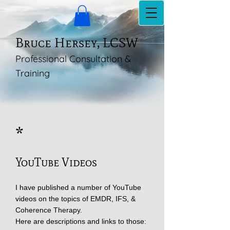
Bruce Hersey, LCSW
Professional Consultation &
Training
*
YouTube Videos
I have published a number of YouTube
videos on the topics of EMDR, IFS, &
Coherence Therapy.
Here are descriptions and links to those: