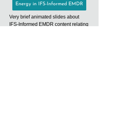
Energy in IFS-Informed EMDR
Very brief animated slides about
IFS-Informed EMDR content relating
to the role of energy in ego
states/parts as it pertains to burdens
and distress. In particular, protector
urges and subjective measurement
scales. emdrifs.com
IFS-Informed EMDR Consultation
Groups
IFS Consultation Groups