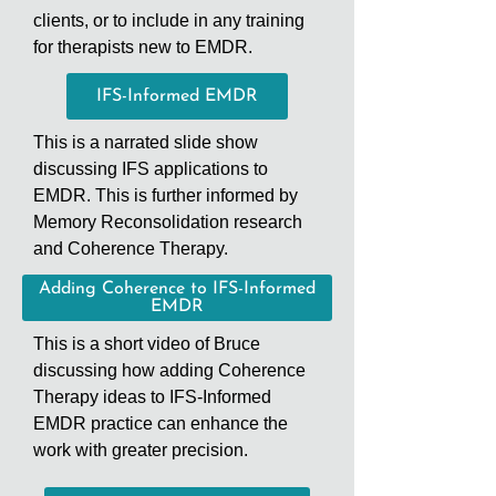
clients, or to include in any training
for therapists new to EMDR.
IFS-Informed EMDR
This is a narrated slide show
discussing IFS applications to
EMDR. This is further informed by
Memory Reconsolidation research
and Coherence Therapy.
Adding Coherence to IFS-Informed
EMDR
This is a short video of Bruce
discussing how adding Coherence
Therapy ideas to IFS-Informed
EMDR practice can enhance the
work with greater precision.