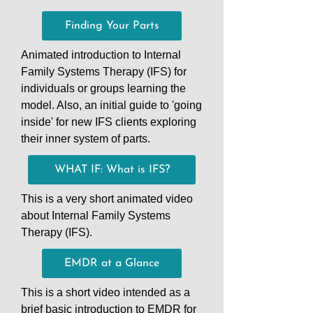
Finding Your Parts
Animated introduction to Internal
Family Systems Therapy (IFS) for
individuals or groups learning the
model. Also, an initial guide to 'going
inside' for new IFS clients exploring
their inner system of parts.
WHAT IF: What is IFS?
This is a very short animated video
about Internal Family Systems
Therapy (IFS).
EMDR at a Glance
This is a short video intended as a
brief basic introduction to EMDR for