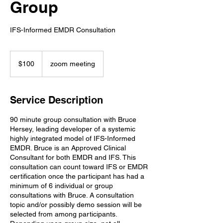
Group
IFS-Informed EMDR Consultation
100
US
$100
zoom meeting
dollars
Service Description
90 minute group consultation with Bruce
Hersey, leading developer of a systemic
highly integrated model of IFS-Informed
EMDR. Bruce is an Approved Clinical
Consultant for both EMDR and IFS. This
consultation can count toward IFS or EMDR
certification once the participant has had a
minimum of 6 individual or group
consultations with Bruce. A consultation
topic and/or possibly demo session will be
selected from among participants.