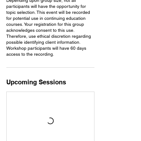
Depending upon group size, not all
participants will have the opportunity for
topic selection. This event will be recorded
for potential use in continuing education
courses. Your registration for this group
acknowledges consent to this use.
Therefore, use ethical discretion regarding
possible identifying client information.
Workshop participants will have 60 days
access to the recording.
Upcoming Sessions