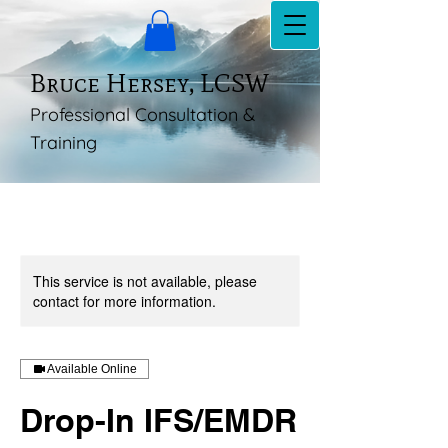
Bruce Hersey, LCSW
Professional Consultation &
Training
This service is not available, please
contact for more information.
Available Online
Drop-In IFS/EMDR