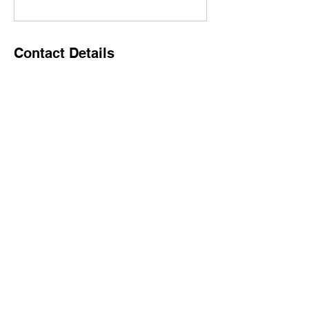
Contact Details
8149443852
brucehersey@gmail.com
8 O'Connor Circle, West Orange, NJ, USA
IFS-Informed EMDR Consultation
Groups
IFS Consultation Groups